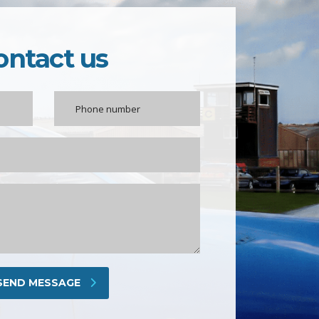
ontact us
SEND MESSAGE