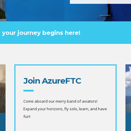
g? your journey begins here!
Join AzureFTC
Come aboard our merry band of aviators!
Expand your horizons, fly solo, learn, and have
fun!