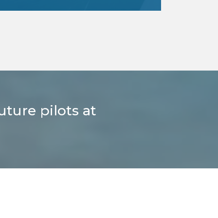
Here’s a gift that’ll make them chirp
with joy, admire the world from above,
and try their hand at flying!
read more
uture pilots at