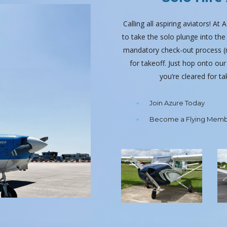
Calling all aspiring aviators! At
to take the solo plunge into th
mandatory check-out process (no
for takeoff. Just hop onto our
you’re cleared for t
Join Azure Today
Become a Flying Mem