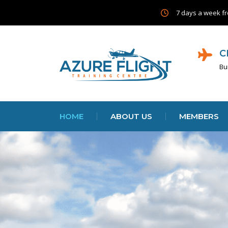
7 days a week fr
C
Bu
HOME
ABOUT US
MEMBERS