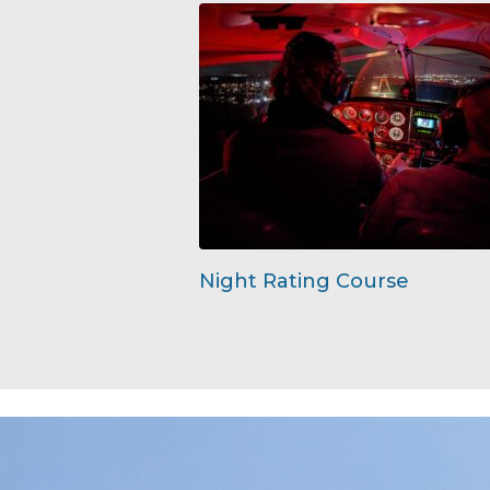
Night Rating Course