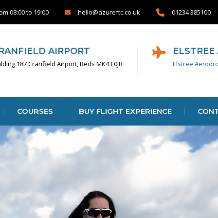
om 08:00 to 19:00
01234 385100
hello@azureftc.co.uk
RANFIELD AIRPORT
ELSTREE
ilding 187 Cranfield Airport, Beds MK43 0JR
Elstree Aerodr
COURSES
BUY FLIGHT EXPERIENCE
CONT