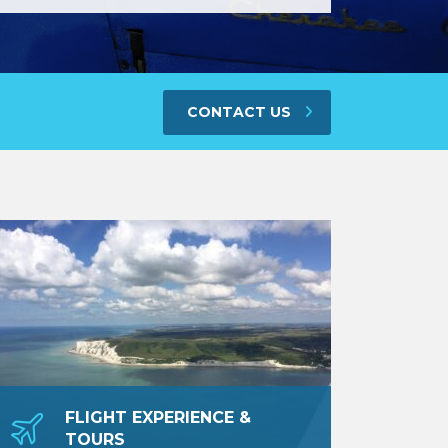
CONTACT US
FLIGHT EXPERIENCE &
TOURS