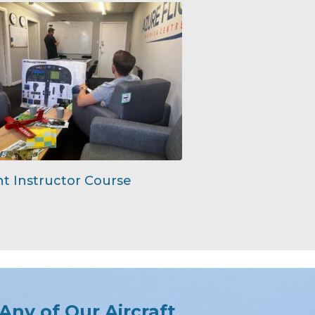
ht Instructor Course
 Any of Our Aircraft