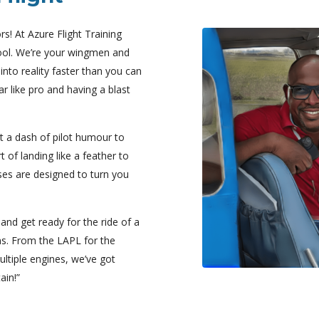
! At Azure Flight Training
chool. We’re your wingmen and
nto reality faster than you can
r like pro and having a blast
ut a dash of pilot humour to
 of landing like a feather to
ses are designed to turn you
and get ready for the ride of a
ns. From the LAPL for the
ltiple engines, we’ve got
ain!”