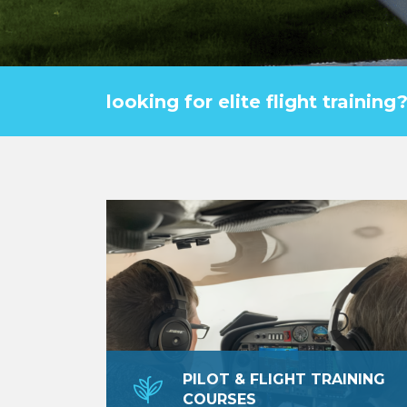
looking for elite flight trainin
PILOT & FLIGHT TRAINING
COURSES