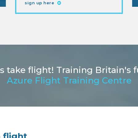
sign up here
ake flight! Training Britain's f
Azure Flight Training Centre
 flight