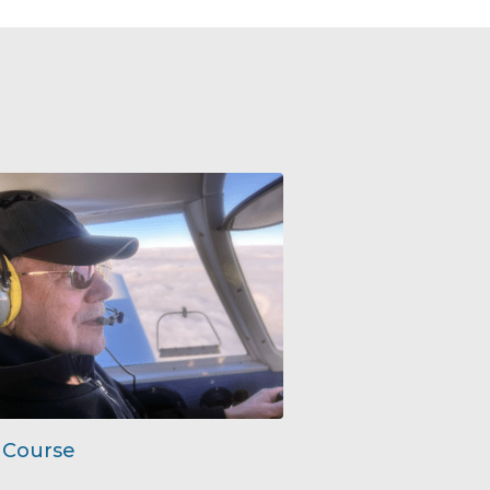
 Course