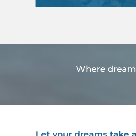
Looking to earn your pilot license or
advance with additional ratings?
You’re come to the right place!
read more
Where dreams t
Let your dreams
take a