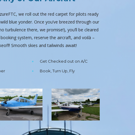
 AzureFTC, we roll out the red carpet for pilots ready
e wild blue yonder. Once you’ve breezed through our
 turbulence there, we promise!), you’ll be cleared
 booking system, reserve the aircraft, and voilà –
akeoff! Smooth skies and tailwinds await!
Get Checked out on A/C
ber
Book, Turn Up, Fly