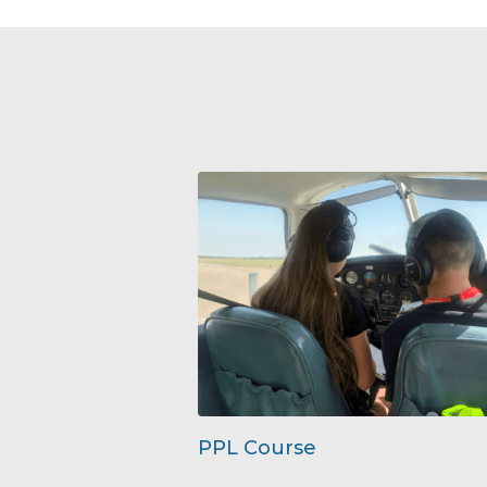
PPL Course