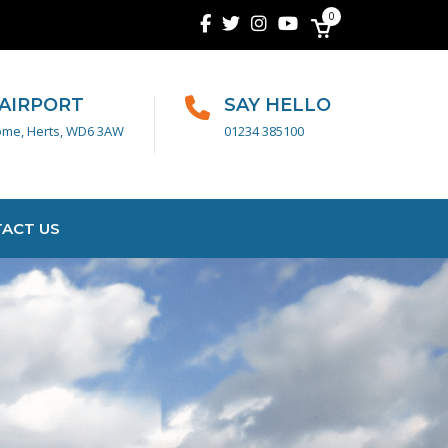
0
 AIRPORT
SAY HELLO
ome, Herts, WD6 3AW
01234 385100
ACT US