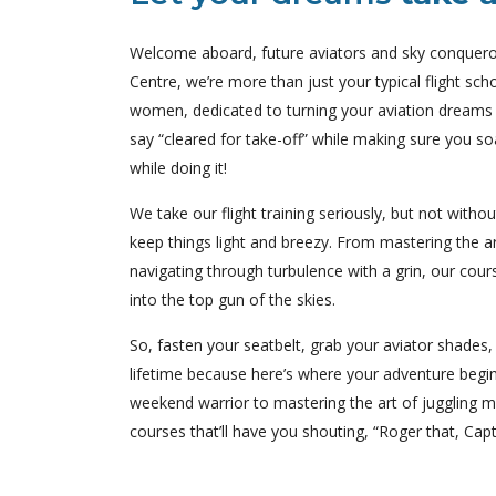
Welcome aboard, future aviators and sky conquerors
Centre, we’re more than just your typical flight s
women, dedicated to turning your aviation dreams i
say “cleared for take-off” while making sure you soa
while doing it!
We take our flight training seriously, but not witho
keep things light and breezy. From mastering the art
navigating through turbulence with a grin, our cour
into the top gun of the skies.
So, fasten your seatbelt, grab your aviator shades, 
lifetime because here’s where your adventure begi
weekend warrior to mastering the art of juggling mu
courses that’ll have you shouting, “Roger that, Capt