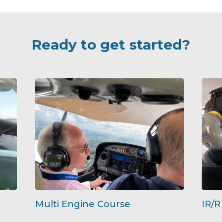
Ready to get started?
Multi Engine Course
IR/R