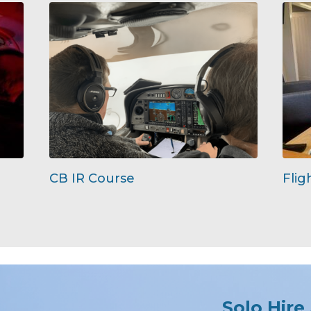
CB IR Course
Flig
Solo Hire