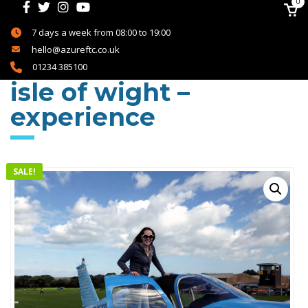
0
7 days a week from 08:00 to 19:00
hello@azureftc.co.uk
01234 385100
isle of wight –
experience
SALE!