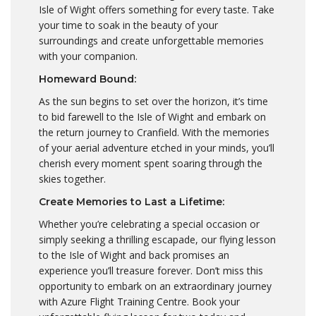
Isle of Wight offers something for every taste. Take
your time to soak in the beauty of your
surroundings and create unforgettable memories
with your companion.
Homeward Bound:
As the sun begins to set over the horizon, it’s time
to bid farewell to the Isle of Wight and embark on
the return journey to Cranfield. With the memories
of your aerial adventure etched in your minds, you’ll
cherish every moment spent soaring through the
skies together.
Create Memories to Last a Lifetime:
Whether you’re celebrating a special occasion or
simply seeking a thrilling escapade, our flying lesson
to the Isle of Wight and back promises an
experience you’ll treasure forever. Don’t miss this
opportunity to embark on an extraordinary journey
with Azure Flight Training Centre. Book your