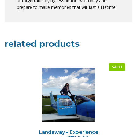
unforgettable flying lesson for two today and
prepare to make memories that will last a lifetime!
related products
SALE!
Landaway – Experience