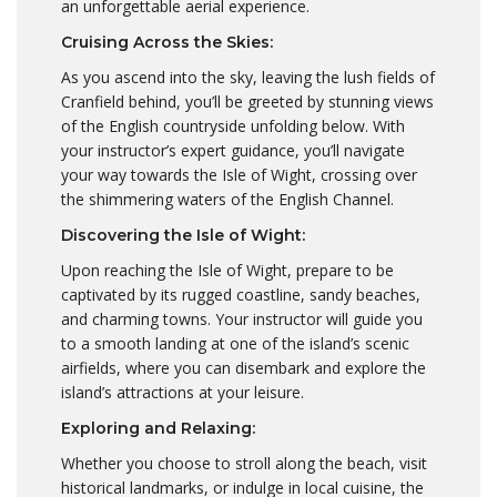
an unforgettable aerial experience.
Cruising Across the Skies:
As you ascend into the sky, leaving the lush fields of
Cranfield behind, you’ll be greeted by stunning views
of the English countryside unfolding below. With
your instructor’s expert guidance, you’ll navigate
your way towards the Isle of Wight, crossing over
the shimmering waters of the English Channel.
Discovering the Isle of Wight:
Upon reaching the Isle of Wight, prepare to be
captivated by its rugged coastline, sandy beaches,
and charming towns. Your instructor will guide you
to a smooth landing at one of the island’s scenic
airfields, where you can disembark and explore the
island’s attractions at your leisure.
Exploring and Relaxing:
Whether you choose to stroll along the beach, visit
historical landmarks, or indulge in local cuisine, the