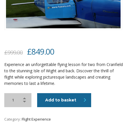
Original
Current
£
849.00
£
999.00
price
price
Experience an unforgettable flying lesson for two from Cranfield
was:
is:
to the stunning Isle of Wight and back. Discover the thrill of
£999.00.
£849.00.
flight while exploring picturesque landscapes and creating
memories to last a lifetime.
Add to basket
Category:
Flight Experience