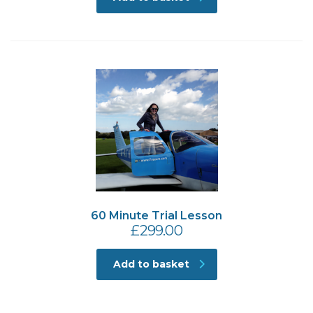
60 Minute Trial Lesson
£
299.00
Add to basket