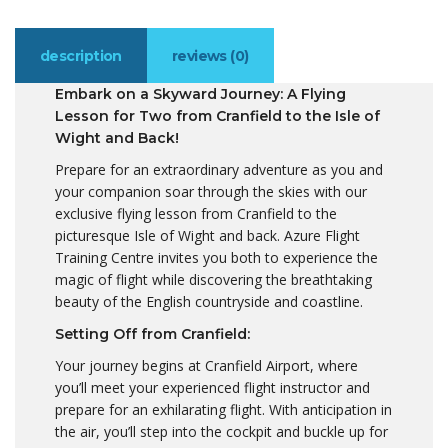
description
reviews (0)
Embark on a Skyward Journey: A Flying
Lesson for Two from Cranfield to the Isle of
Wight and Back!
Prepare for an extraordinary adventure as you and
your companion soar through the skies with our
exclusive flying lesson from Cranfield to the
picturesque Isle of Wight and back. Azure Flight
Training Centre invites you both to experience the
magic of flight while discovering the breathtaking
beauty of the English countryside and coastline.
Setting Off from Cranfield:
Your journey begins at Cranfield Airport, where
you’ll meet your experienced flight instructor and
prepare for an exhilarating flight. With anticipation in
the air, you’ll step into the cockpit and buckle up for