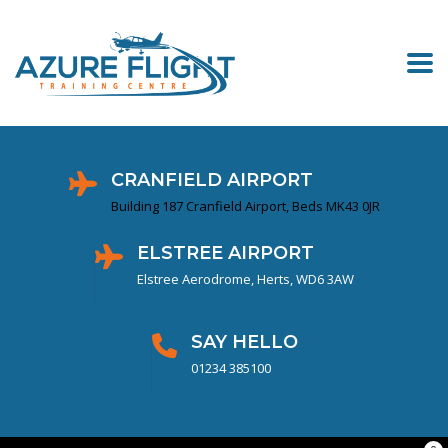
CRANFIELD AIRPORT
Building 187 Cranfield Airport, Beds MK43 0JR
ELSTREE AIRPORT
Elstree Aerodrome, Herts, WD6 3AW
SAY HELLO
01234 385100