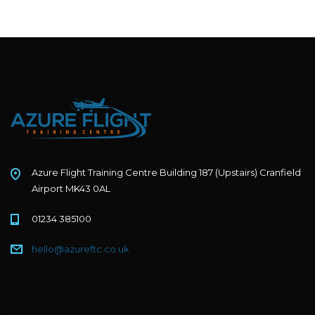
Azure Flight Training Centre Building 187 (Upstairs) Cranfield
Airport MK43 0AL
01234 385100
hello@azureftc.co.uk