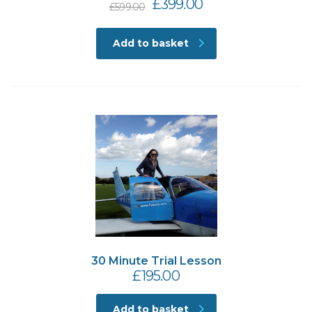
Original
Current
£
399.00
£
599.00
price
price
was:
is:
Add to basket
£599.00.
£399.00.
30 Minute Trial Lesson
£
195.00
Add to basket